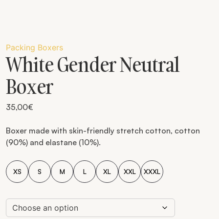
Packing Boxers
White Gender Neutral
Boxer
35,00
€
Boxer made with skin-friendly stretch cotton, cotton
(90%) and elastane (10%).
XS
S
M
L
XL
XXL
XXXL