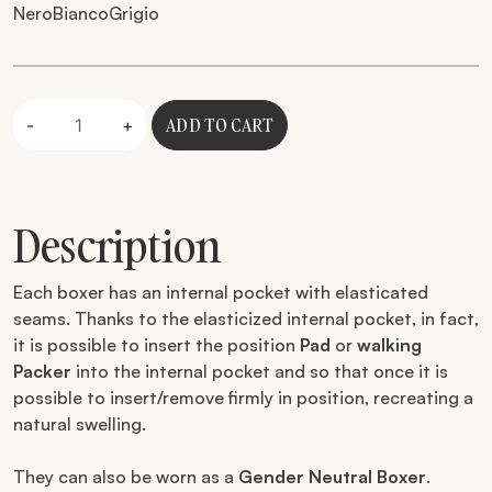
Nero
Bianco
Grigio
Quantity
ADD TO CART
-
+
Description
Each boxer has an internal pocket with elasticated
seams. Thanks to the elasticized internal pocket, in fact,
it is possible to insert the position
Pad
or
walking
Packer
into the internal pocket and so that once it is
possible to insert/remove firmly in position, recreating a
natural swelling.
They can also be worn as a
Gender Neutral Boxer
.