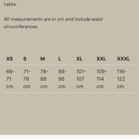
table.
All measurements are in cm and include waist
circumferences.
XS
S
M
L
XL
XXL
XXXL
66-
71-
78-
88-
101-
109-
116-
71
76
86
96
107
114
122
cm
cm
cm
cm
cm
cm
cm