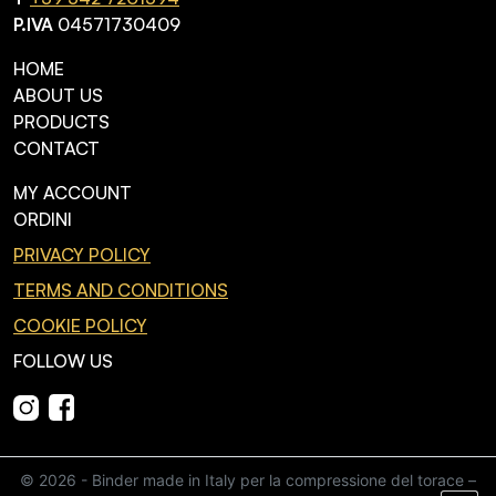
P.IVA
04571730409
HOME
ABOUT US
PRODUCTS
CONTACT
MY ACCOUNT
ORDINI
PRIVACY POLICY
TERMS AND CONDITIONS
COOKIE POLICY
FOLLOW US
© 2026 - Binder made in Italy per la compressione del torace –