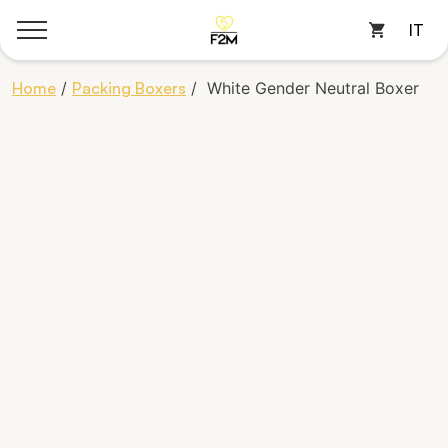
IT
Cart
Skip
Home
/
Packing Boxers
/ White Gender Neutral Boxer
to
content