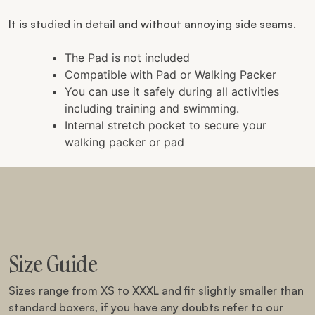
It is studied in detail and without annoying side seams.
The Pad is not included
Compatible with Pad or Walking Packer
You can use it safely during all activities
including training and swimming.
Internal stretch pocket to secure your
walking packer or pad
Size Guide
Sizes range from XS to XXXL and fit slightly smaller than
standard boxers, if you have any doubts refer to our