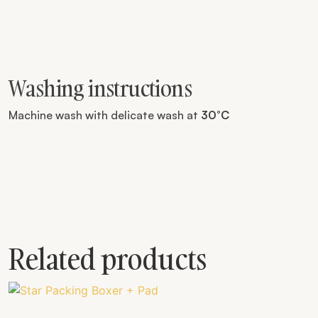
Washing instructions
Machine wash with delicate wash at
30°C
Related products