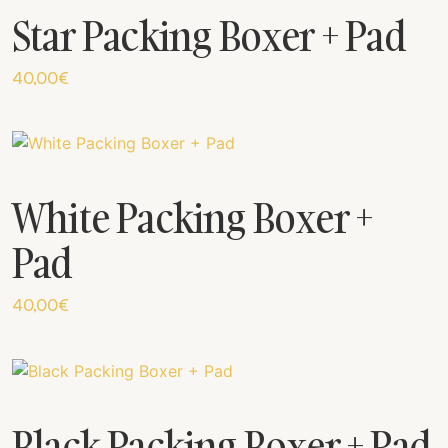
Star Packing Boxer + Pad
40,00
€
White Packing Boxer +
Pad
40,00
€
Black Packing Boxer + Pad