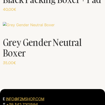
40,00
€
Grey Gender Neutral
Boxer
35,00
€
E
INFO@F2MSHOP.COM
T
+39 342 7201594