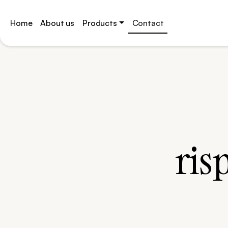
Home
About us
Products
Contact
Skip
to
content
ris