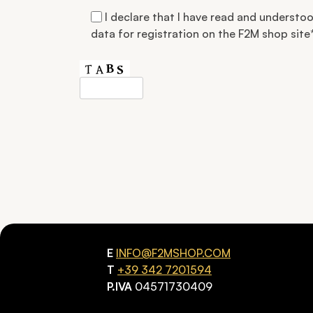
I declare that I have read and understo
data for registration on the F2M shop site
Si prega di lasciare vuoto questo campo.
E
INFO@F2MSHOP.COM
T
+39 342 7201594
P.IVA
04571730409