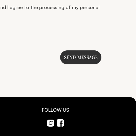
nd I agree to the processing of my personal
SEND MESSAGE
FOLLOW US