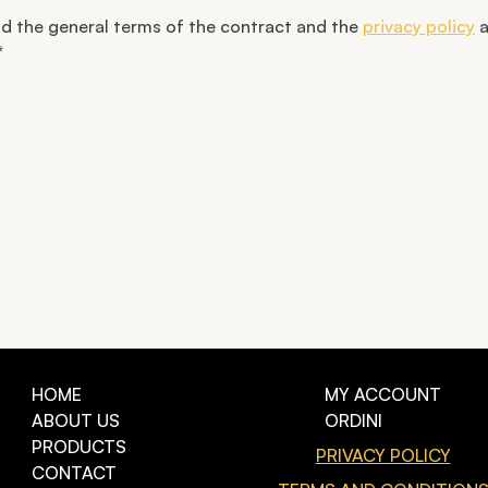
od the general terms of the contract and the
privacy policy
a
*
HOME
MY ACCOUNT
ABOUT US
ORDINI
PRODUCTS
PRIVACY POLICY
CONTACT