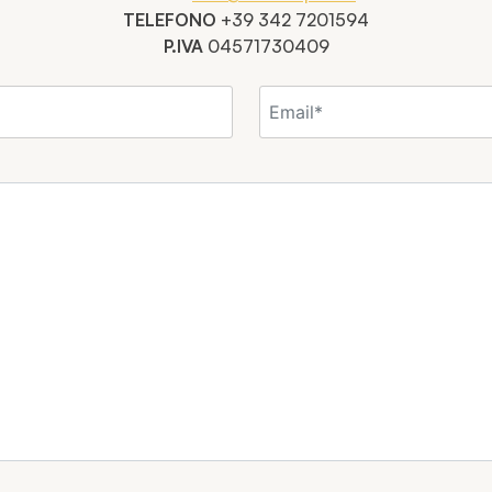
TELEFONO
+39 342 7201594
P.IVA
04571730409