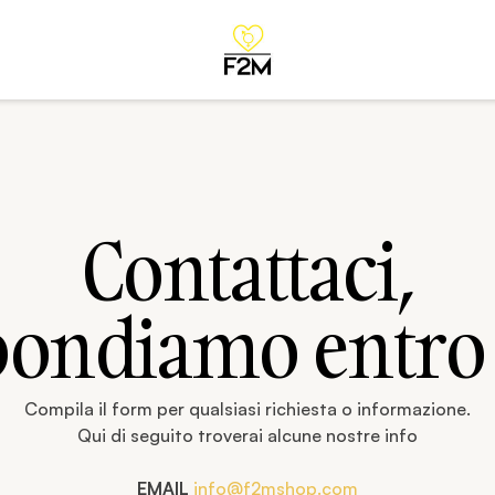
Contattaci,
pondiamo entro
Compila il form per qualsiasi richiesta o informazione.
Qui di seguito troverai alcune nostre info
EMAIL
info@f2mshop.com